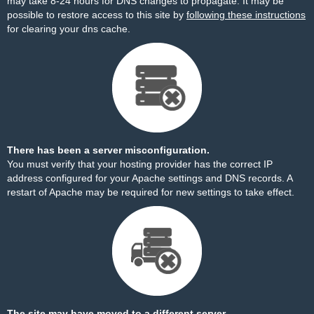
may take 8-24 hours for DNS changes to propagate. It may be
possible to restore access to this site by
following these instructions
for clearing your dns cache.
There has been a server misconfiguration.
You must verify that your hosting provider has the correct IP
address configured for your Apache settings and DNS records. A
restart of Apache may be required for new settings to take effect.
The site may have moved to a different server.