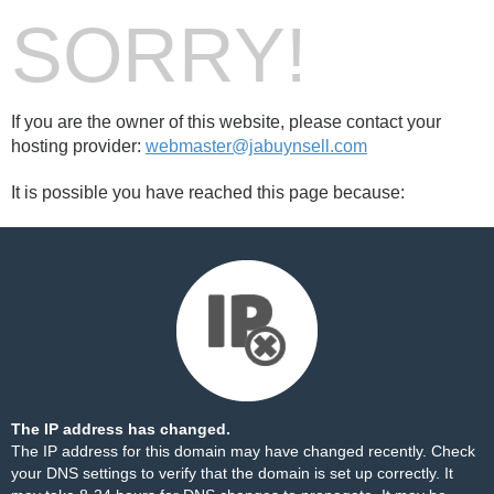
SORRY!
If you are the owner of this website, please contact your
hosting provider:
webmaster@jabuynsell.com
It is possible you have reached this page because:
The IP address has changed.
The IP address for this domain may have changed recently. Check
your DNS settings to verify that the domain is set up correctly. It